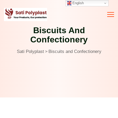
English
Biscuits And
Confectionery
Sati Polyplast
Biscuits and Confectionery
>