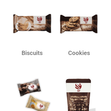
Biscuits
Cookies