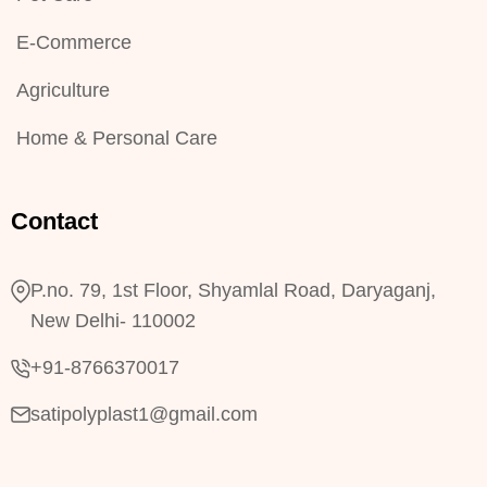
E-Commerce
Agriculture
Home & Personal Care
Contact
P.no. 79, 1st Floor, Shyamlal Road, Daryaganj,
New Delhi- 110002
+91-8766370017
satipolyplast1@gmail.com