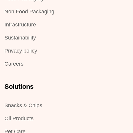
Non Food Packaging
Infrastructure
Sustainability
Privacy policy
Careers
Solutions
Snacks & Chips
Oil Products
Pet Care