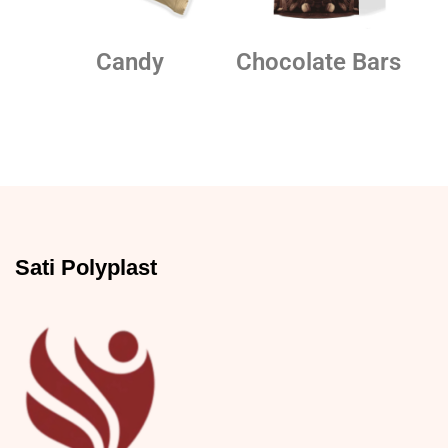
Candy
Chocolate Bars
Sati Polyplast