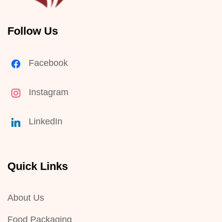
Follow Us
Facebook
Instagram
LinkedIn
Quick Links
About Us
Food Packaging