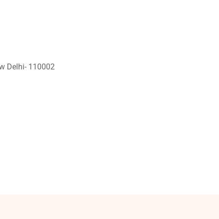
ew Delhi- 110002