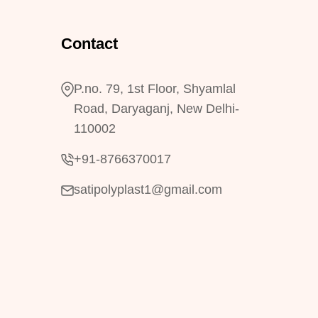
Contact
P.no. 79, 1st Floor, Shyamlal
Road, Daryaganj, New Delhi-
110002
+91-8766370017
satipolyplast1@gmail.com