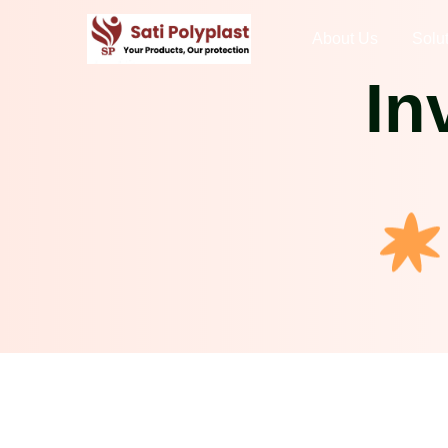
About Us
Solu
In