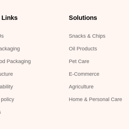
 Links
Solutions
Us
Snacks & Chips
ackaging
Oil Products
od Packaging
Pet Care
ucture
E-Commerce
bility
Agriculture
 policy
Home & Personal Care
s