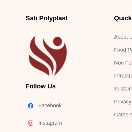
Sati Polyplast
Quick
About 
Food P
Non Fo
Infrastr
Follow Us
Sustaina
Privacy
Facebook
Career
Instagram