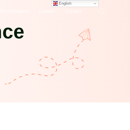
English
Accreditations
Careers
Contact
nce