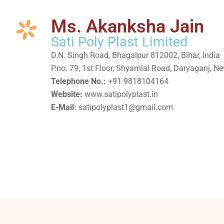
Ms. Akanksha Jain
Sati Poly Plast Limited
D.N. Singh Road, Bhagalpur 812002, Bihar, India
P.no. 79, 1st Floor, Shyamlal Road, Daryaganj, N
Telephone No.:
+91 9818104164
Website:
www.satipolyplast.in
E-Mail:
satipolyplast1@gmail.com