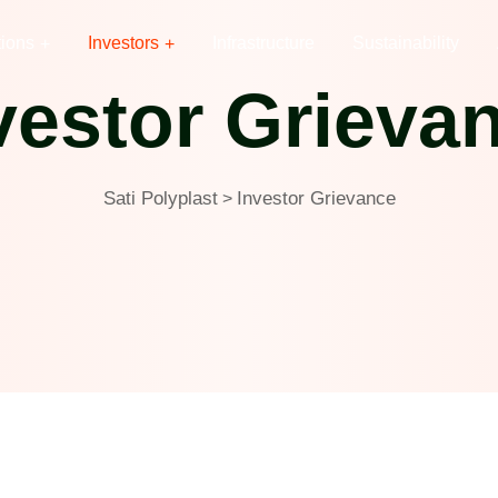
tions
Investors
Infrastructure
Sustainability
vestor Grieva
Sati Polyplast
Investor Grievance
>