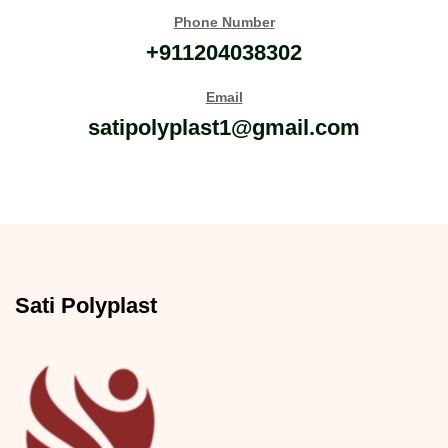
Phone Number
+911204038302
Email
satipolyplast1@gmail.com
Sati Polyplast