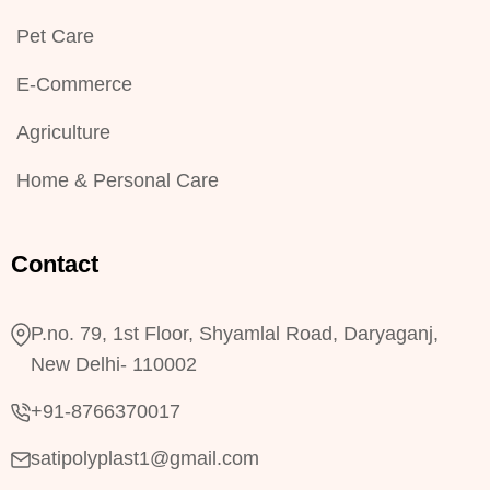
Pet Care
E-Commerce
Agriculture
Home & Personal Care
Contact
P.no. 79, 1st Floor, Shyamlal Road, Daryaganj,
New Delhi- 110002
+91-8766370017
satipolyplast1@gmail.com