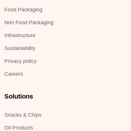
Food Packaging
Non Food Packaging
Infrastructure
Sustainability
Privacy policy
Careers
Solutions
Snacks & Chips
Oil Products