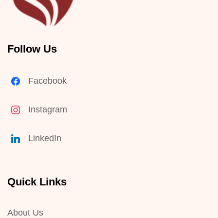
Follow Us
Facebook
Instagram
LinkedIn
Quick Links
About Us