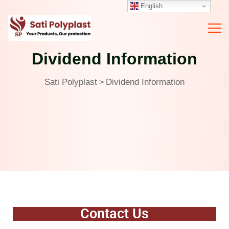
English
Dividend Information
Sati Polyplast
Dividend Information
>
Contact Us