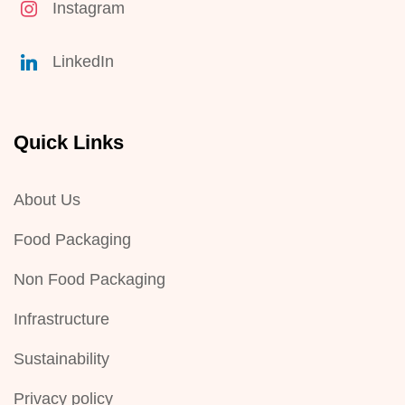
Instagram
LinkedIn
Quick Links
About Us
Food Packaging
Non Food Packaging
Infrastructure
Sustainability
Privacy policy