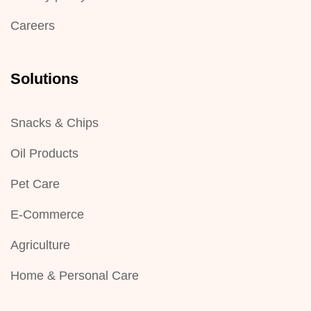
Careers
Solutions
Snacks & Chips
Oil Products
Pet Care
E-Commerce
Agriculture
Home & Personal Care