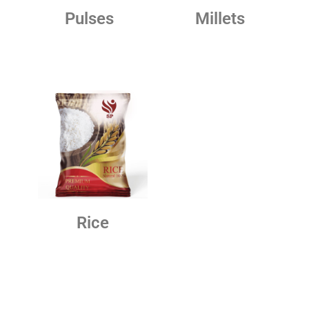
Pulses
Millets
Rice