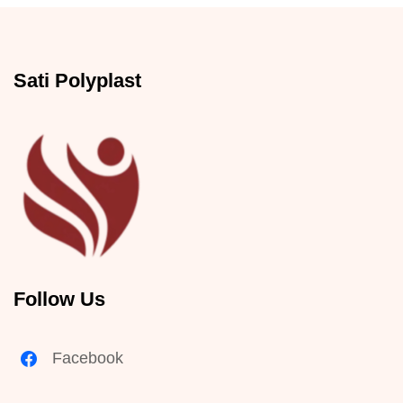
Sati Polyplast
Follow Us
Facebook