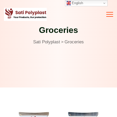
English
Groceries
Sati Polyplast
Groceries
>