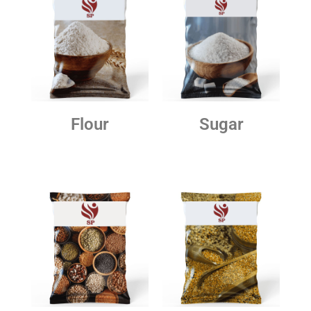
Flour
Sugar